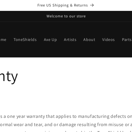
Free US Shipping & Returns
Welcome to our store
ome
ToneShields
Axe Up
Artists
About
Videos
Parts
nty
s a one year warranty that applies to manufacturing defects o
normal wear and tear, and or damage resulting from misuse or 