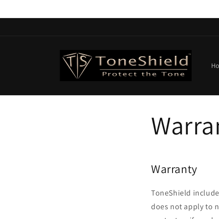
Skip to
content
H
Warra
Warranty
ToneShield include
does not apply to 