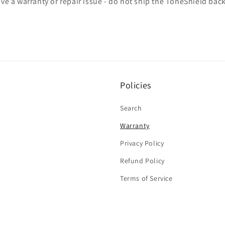
ave a warranty or repair issue - do not ship the ToneShield bac
Policies
Search
Warranty
Privacy Policy
Refund Policy
Terms of Service