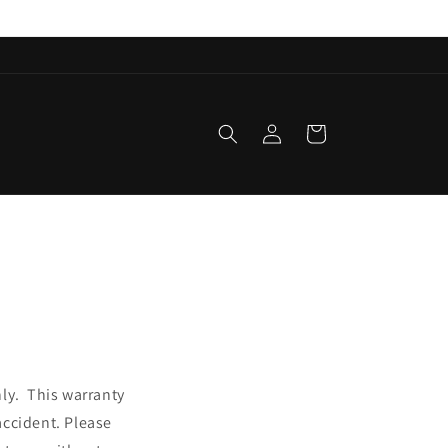
Log
Cart
in
nly. This warranty
accident. Please