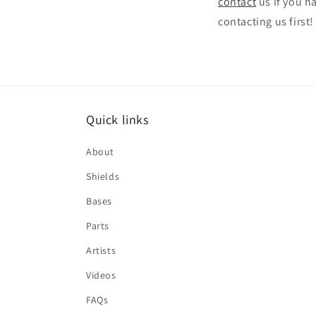
contact
us if you h
contacting us first!
Quick links
About
Shields
Bases
Parts
Artists
Videos
FAQs